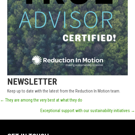
NEWSLETTER
Keep up to date with the latest from the Reduction In Motion team.
POSTS
← They are among the very best at what they do
Exceptional support with our sustainability initiatives →
NAVIGATION