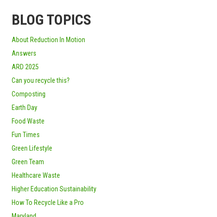
BLOG TOPICS
About Reduction In Motion
Answers
ARD 2025
Can you recycle this?
Composting
Earth Day
Food Waste
Fun Times
Green Lifestyle
Green Team
Healthcare Waste
Higher Education Sustainability
How To Recycle Like a Pro
Maryland