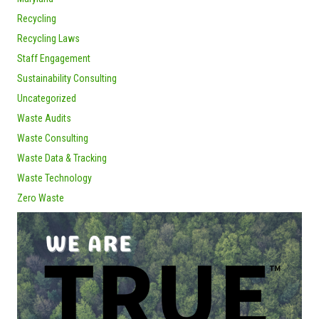
Recycling
Recycling Laws
Staff Engagement
Sustainability Consulting
Uncategorized
Waste Audits
Waste Consulting
Waste Data & Tracking
Waste Technology
Zero Waste