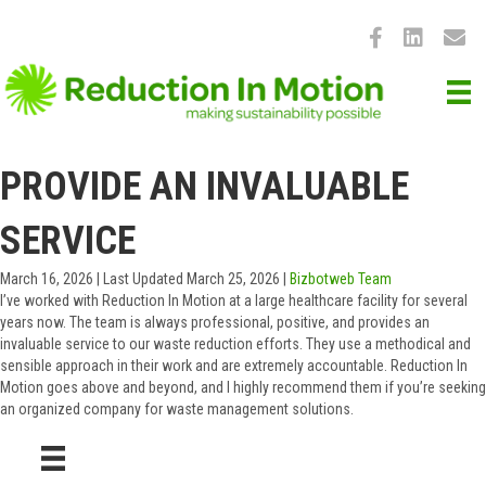
PROVIDE AN INVALUABLE
SERVICE
March 16, 2026
|
Last Updated March 25, 2026
|
Bizbotweb Team
I’ve worked with Reduction In Motion at a large healthcare facility for several
years now. The team is always professional, positive, and provides an
invaluable service to our waste reduction efforts. They use a methodical and
sensible approach in their work and are extremely accountable. Reduction In
Motion goes above and beyond, and I highly recommend them if you’re seeking
an organized company for waste management solutions.