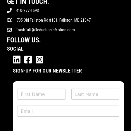
GET IN TOUCH.
410-877-1593
705 Old Fallston Rd #101, Fallston, MD 21047
TrashTalk@ReductionInMotion.com
FOLLOW US.
SOCIAL
SIGN-UP FOR OUR NEWSLETTER
N
a
F
L
m
i
a
E
e
r
s
m
*
s
t
a
t
i