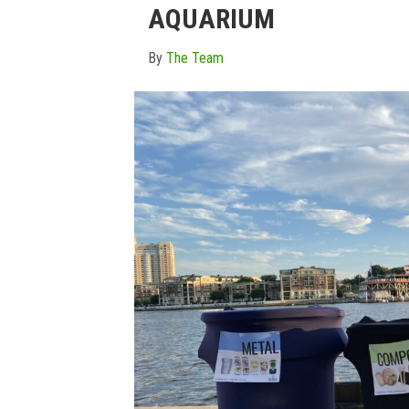
AQUARIUM
By
The Team