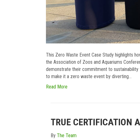
This Zero Waste Event Case Study highlights ho
the Association of Zoos and Aquariums Confere
demonstrate their commitment to sustainability w
to make it a zero waste event by diverting…
Read More
TRUE CERTIFICATION 
By
The Team