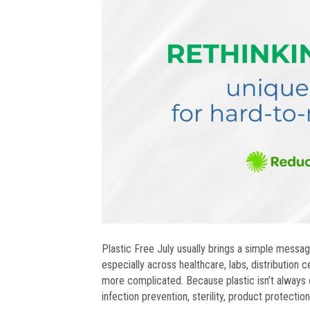
Plastic Free July usually brings a simple message
especially across healthcare, labs, distribution 
more complicated. Because plastic isn’t always o
infection prevention, sterility, product protectio