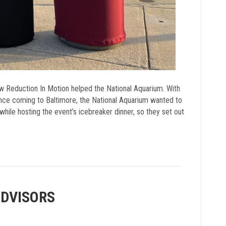
w Reduction In Motion helped the National Aquarium. With
nce coming to Baltimore, the National Aquarium wanted to
hile hosting the event’s icebreaker dinner, so they set out
ADVISORS