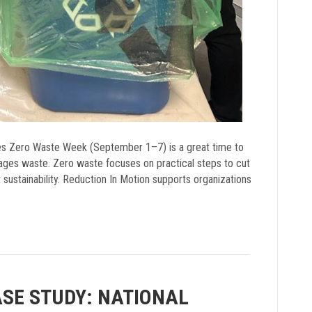
ves Zero Waste Week (September 1–7) is a great time to
nages waste. Zero waste focuses on practical steps to cut
t sustainability. Reduction In Motion supports organizations
ASE STUDY: NATIONAL