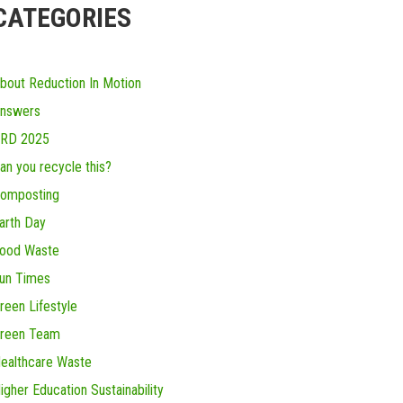
CATEGORIES
bout Reduction In Motion
nswers
RD 2025
an you recycle this?
omposting
arth Day
ood Waste
un Times
reen Lifestyle
reen Team
ealthcare Waste
igher Education Sustainability