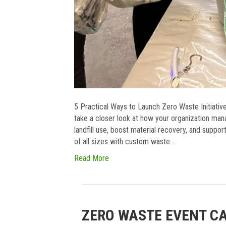
5 Practical Ways to Launch Zero Waste Initiati
take a closer look at how your organization ma
landfill use, boost material recovery, and suppor
of all sizes with custom waste…
Read More
ZERO WASTE EVENT C