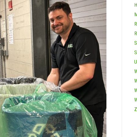
H
M
R
R
S
S
U
W
W
W
W
Z