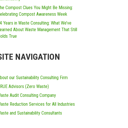
he Compost Clues You Might Be Missing:
elebrating Compost Awareness Week
4 Years in Waste Consulting: What We’ve
earned About Waste Management That Still
olds True
SITE NAVIGATION
bout our Sustainability Consulting Firm
RUE Advisors (Zero Waste)
aste Audit Consulting Company
aste Reduction Services for All Industries
aste and Sustainability Consultants