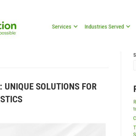
Services
Industries Served
S
: UNIQUE SOLUTIONS FOR
STICS
R
t
C
T
S