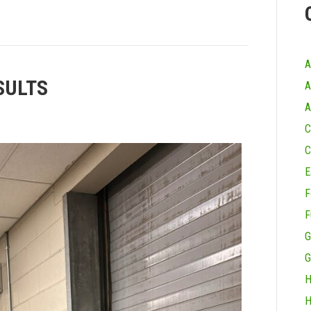
A
SULTS
A
A
C
C
E
F
F
G
G
H
H