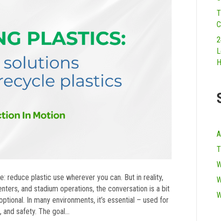
T
C
2
L
H
A
T
W
: reduce plastic use wherever you can. But in reality,
W
centers, and stadium operations, the conversation is a bit
W
ptional. In many environments, it’s essential – used for
n, and safety. The goal…