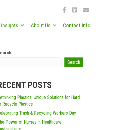
Insights
About Us
Contact Info
earch
Search
RECENT POSTS
ethinking Plastics: Unique Solutions for Hard
o Recycle Plastics
elebrating Trash & Recycling Workers Day
he Power of Nurses in Healthcare
ustainability