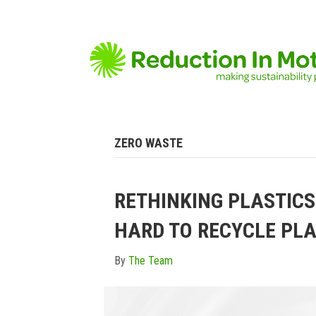
ZERO WASTE
RETHINKING PLASTICS
HARD TO RECYCLE PLA
By
The Team