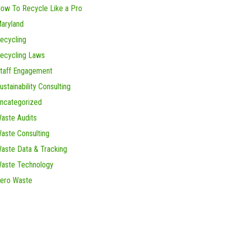
ow To Recycle Like a Pro
aryland
ecycling
ecycling Laws
taff Engagement
ustainability Consulting
ncategorized
aste Audits
aste Consulting
aste Data & Tracking
aste Technology
ero Waste