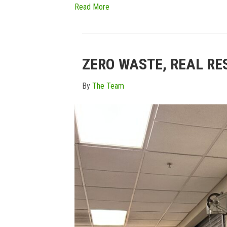
Read More
ZERO WASTE, REAL RE
By
The Team