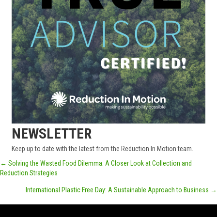
NEWSLETTER
Keep up to date with the latest from the Reduction In Motion team.
POSTS
← Solving the Wasted Food Dilemma: A Closer Look at Collection and
Reduction Strategies
NAVIGATION
International Plastic Free Day: A Sustainable Approach to Business →