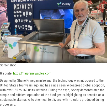
Screenshot
Website
:
https://harprenewables.com
Designed by Shane Finnegan in Ireland, the technology was introduced to the
United States four years ago and has since seen widespread global adoption,
with over 150 to 160 units installed. During the expo, Sonny demonstrated the
simple and efficient operation of the biodigester, highlighting its benefits as a
sustainable alternative to chemical fertilizers, with no odors produced during
processing.