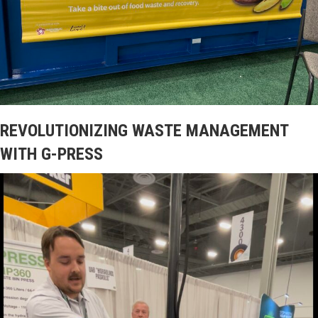
REVOLUTIONIZING WASTE MANAGEMENT
WITH G-PRESS