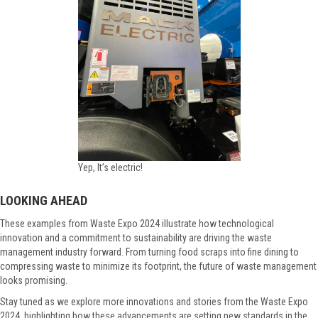
Yep, It’s electric!
LOOKING AHEAD
These examples from Waste Expo 2024 illustrate how technological
innovation and a commitment to sustainability are driving the waste
management industry forward. From turning food scraps into fine dining to
compressing waste to minimize its footprint, the future of waste management
looks promising.
Stay tuned as we explore more innovations and stories from the Waste Expo
2024, highlighting how these advancements are setting new standards in the