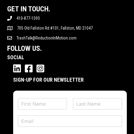
GET IN TOUCH.
410-877-1593
705 Old Fallston Rd #101, Fallston, MD 21047
TrashTalk@ReductionInMotion.com
FOLLOW US.
SOCIAL
SIGN-UP FOR OUR NEWSLETTER
N
a
F
L
m
i
a
E
e
r
s
m
*
s
t
a
t