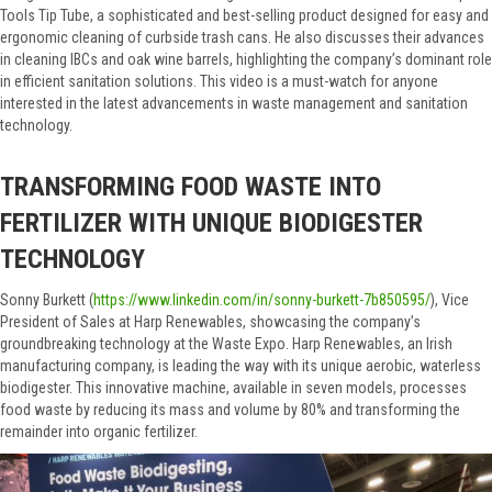
Tools Tip Tube, a sophisticated and best-selling product designed for easy and
ergonomic cleaning of curbside trash cans. He also discusses their advances
in cleaning IBCs and oak wine barrels, highlighting the company’s dominant role
in efficient sanitation solutions. This video is a must-watch for anyone
interested in the latest advancements in waste management and sanitation
technology.
TRANSFORMING FOOD WASTE INTO
FERTILIZER WITH UNIQUE BIODIGESTER
TECHNOLOGY
Sonny Burkett (
https://www.linkedin.com/in/sonny-burkett-7b850595/
), Vice
President of Sales at Harp Renewables, showcasing the company’s
groundbreaking technology at the Waste Expo. Harp Renewables, an Irish
manufacturing company, is leading the way with its unique aerobic, waterless
biodigester. This innovative machine, available in seven models, processes
food waste by reducing its mass and volume by 80% and transforming the
remainder into organic fertilizer.