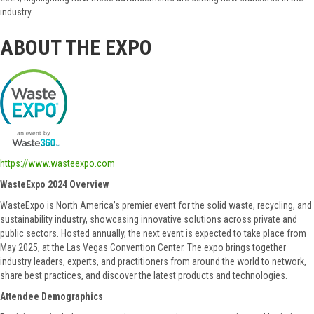
industry.
ABOUT THE EXPO
https://www.wasteexpo.com
WasteExpo 2024 Overview
WasteExpo is North America’s premier event for the solid waste, recycling, and
sustainability industry, showcasing innovative solutions across private and
public sectors. Hosted annually, the next event is expected to take place from
May 2025, at the Las Vegas Convention Center. The expo brings together
industry leaders, experts, and practitioners from around the world to network,
share best practices, and discover the latest products and technologies.
Attendee Demographics