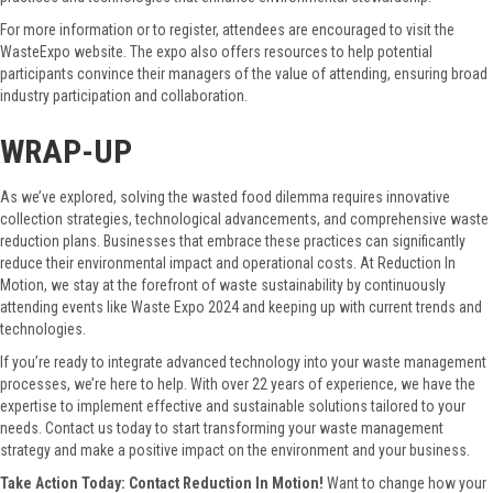
For more information or to register, attendees are encouraged to visit the
WasteExpo website. The expo also offers resources to help potential
participants convince their managers of the value of attending, ensuring broad
industry participation and collaboration.
WRAP-UP
As we’ve explored, solving the wasted food dilemma requires innovative
collection strategies, technological advancements, and comprehensive waste
reduction plans. Businesses that embrace these practices can significantly
reduce their environmental impact and operational costs. At Reduction In
Motion, we stay at the forefront of waste sustainability by continuously
attending events like Waste Expo 2024 and keeping up with current trends and
technologies.
If you’re ready to integrate advanced technology into your waste management
processes, we’re here to help. With over 22 years of experience, we have the
expertise to implement effective and sustainable solutions tailored to your
needs. Contact us today to start transforming your waste management
strategy and make a positive impact on the environment and your business.
Take Action Today: Contact Reduction In Motion!
Want to change how your