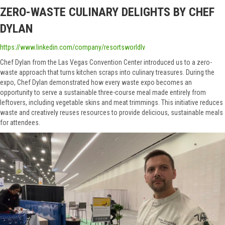
ZERO-WASTE CULINARY DELIGHTS BY CHEF
DYLAN
https://www.linkedin.com/company/resortsworldlv
Chef Dylan from the Las Vegas Convention Center introduced us to a zero-
waste approach that turns kitchen scraps into culinary treasures. During the
expo, Chef Dylan demonstrated how every waste expo becomes an
opportunity to serve a sustainable three-course meal made entirely from
leftovers, including vegetable skins and meat trimmings. This initiative reduces
waste and creatively reuses resources to provide delicious, sustainable meals
for attendees.