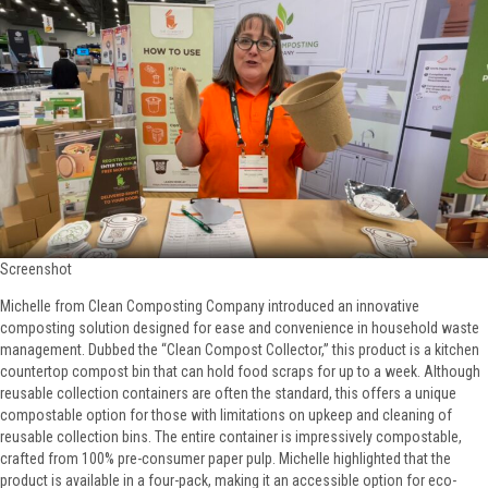
Screenshot
Michelle from Clean Composting Company introduced an innovative
composting solution designed for ease and convenience in household waste
management. Dubbed the “Clean Compost Collector,” this product is a kitchen
countertop compost bin that can hold food scraps for up to a week. Although
reusable collection containers are often the standard, this offers a unique
compostable option for those with limitations on upkeep and cleaning of
reusable collection bins. The entire container is impressively compostable,
crafted from 100% pre-consumer paper pulp. Michelle highlighted that the
product is available in a four-pack, making it an accessible option for eco-