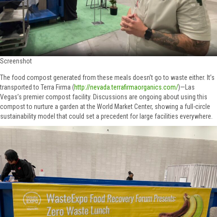
Screenshot
The food compost generated from these meals doesn’t go to waste either. It’s
transported to Terra Firma (
http://nevada.terrafirmaorganics.com/
)—Las
Vegas’s premier compost facility. Discussions are ongoing about using this
compost to nurture a garden at the World Market Center, showing a full-circle
sustainability model that could set a precedent for large facilities everywhere.