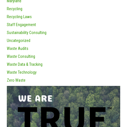
Maryland
Recycling
Recycling Laws
Staff Engagement
Sustainability Consulting
Uncategorized
Waste Audits
Waste Consulting
Waste Data & Tracking
Waste Technology
Zero Waste