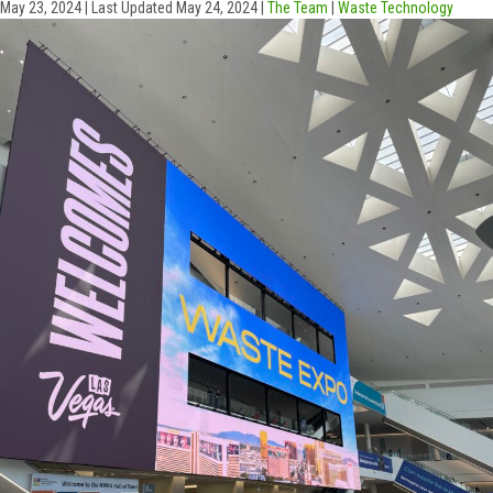
May 23, 2024
|
Last Updated May 24, 2024
|
The Team
|
Waste Technology