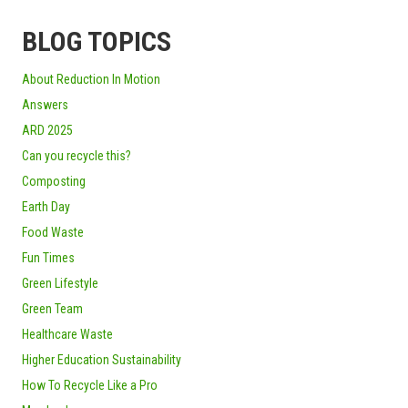
BLOG TOPICS
About Reduction In Motion
Answers
ARD 2025
Can you recycle this?
Composting
Earth Day
Food Waste
Fun Times
Green Lifestyle
Green Team
Healthcare Waste
Higher Education Sustainability
How To Recycle Like a Pro