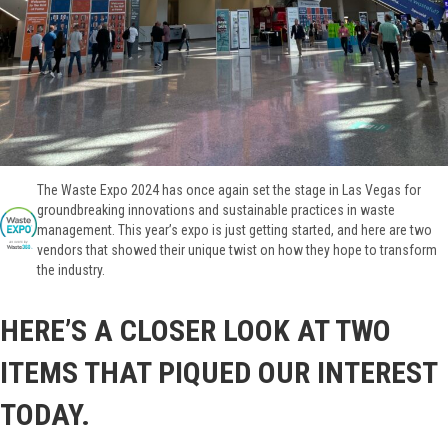
The Waste Expo 2024 has once again set the stage in Las Vegas for
groundbreaking innovations and sustainable practices in waste
management. This year’s expo is just getting started, and here are two
vendors that showed their unique twist on how they hope to transform
the industry.
HERE’S A CLOSER LOOK AT TWO
ITEMS THAT PIQUED OUR INTEREST
TODAY.