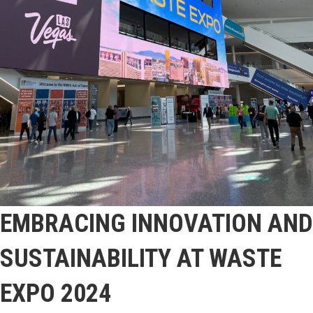
EMBRACING INNOVATION AND
SUSTAINABILITY AT WASTE
EXPO 2024