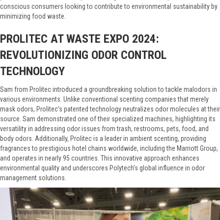
conscious consumers looking to contribute to environmental sustainability by
minimizing food waste.
PROLITEC AT WASTE EXPO 2024:
REVOLUTIONIZING ODOR CONTROL
TECHNOLOGY
Sam from Prolitec introduced a groundbreaking solution to tackle malodors in
various environments. Unlike conventional scenting companies that merely
mask odors, Prolitec’s patented technology neutralizes odor molecules at their
source. Sam demonstrated one of their specialized machines, highlighting its
versatility in addressing odor issues from trash, restrooms, pets, food, and
body odors. Additionally, Prolitec is a leader in ambient scenting, providing
fragrances to prestigious hotel chains worldwide, including the Marriott Group,
and operates in nearly 95 countries. This innovative approach enhances
environmental quality and underscores Polytech’s global influence in odor
management solutions.