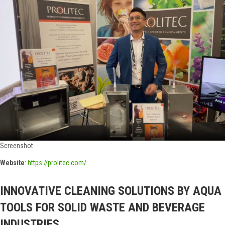
Screenshot
Website
:
https://prolitec.com/
INNOVATIVE CLEANING SOLUTIONS BY AQUA
TOOLS FOR SOLID WASTE AND BEVERAGE
INDUSTRIES