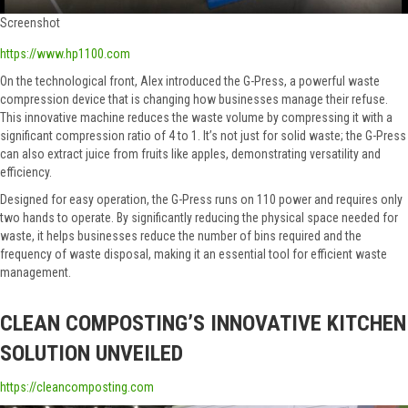
Screenshot
https://www.hp1100.com
On the technological front, Alex introduced the G-Press, a powerful waste
compression device that is changing how businesses manage their refuse.
This innovative machine reduces the waste volume by compressing it with a
significant compression ratio of 4 to 1. It’s not just for solid waste; the G-Press
can also extract juice from fruits like apples, demonstrating versatility and
efficiency.
Designed for easy operation, the G-Press runs on 110 power and requires only
two hands to operate. By significantly reducing the physical space needed for
waste, it helps businesses reduce the number of bins required and the
frequency of waste disposal, making it an essential tool for efficient waste
management.
CLEAN COMPOSTING’S INNOVATIVE KITCHEN
SOLUTION UNVEILED
https://cleancomposting.com