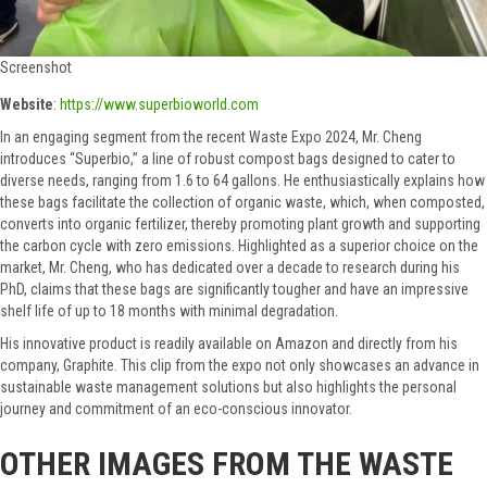
Screenshot
Website
:
https://www.superbioworld.com
In an engaging segment from the recent Waste Expo 2024, Mr. Cheng
introduces “Superbio,” a line of robust compost bags designed to cater to
diverse needs, ranging from 1.6 to 64 gallons. He enthusiastically explains how
these bags facilitate the collection of organic waste, which, when composted,
converts into organic fertilizer, thereby promoting plant growth and supporting
the carbon cycle with zero emissions. Highlighted as a superior choice on the
market, Mr. Cheng, who has dedicated over a decade to research during his
PhD, claims that these bags are significantly tougher and have an impressive
shelf life of up to 18 months with minimal degradation.
His innovative product is readily available on Amazon and directly from his
company, Graphite. This clip from the expo not only showcases an advance in
sustainable waste management solutions but also highlights the personal
journey and commitment of an eco-conscious innovator.
OTHER IMAGES FROM THE WASTE