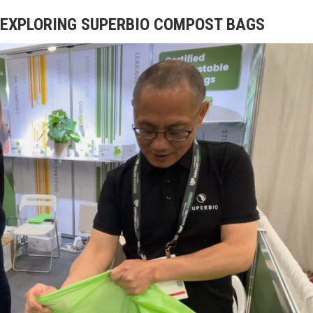
EXPLORING SUPERBIO COMPOST BAGS