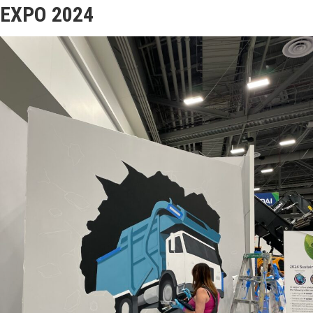
EXPO 2024