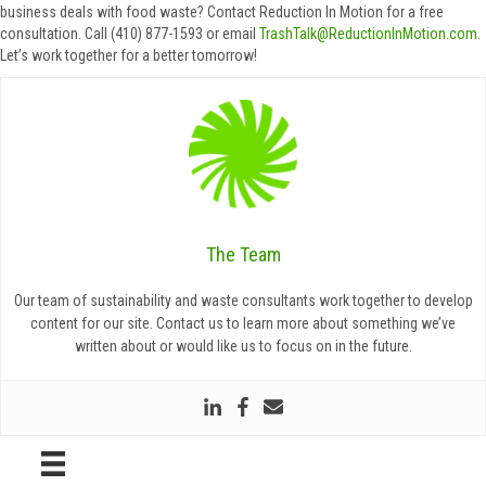
business deals with food waste? Contact Reduction In Motion for a free
consultation. Call (410) 877-1593 or email
TrashTalk@ReductionInMotion.com
.
Let’s work together for a better tomorrow!
The Team
Our team of sustainability and waste consultants work together to develop
content for our site. Contact us to learn more about something we’ve
written about or would like us to focus on in the future.