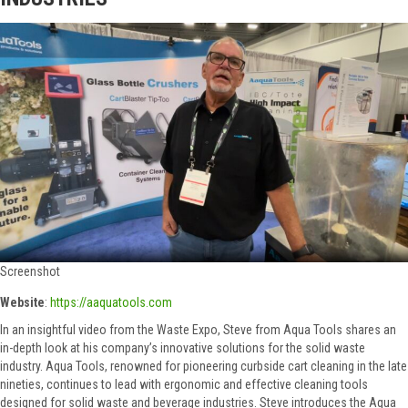
Screenshot
Website
:
https://aaquatools.com
In an insightful video from the Waste Expo, Steve from Aqua Tools shares an
in-depth look at his company’s innovative solutions for the solid waste
industry. Aqua Tools, renowned for pioneering curbside cart cleaning in the late
nineties, continues to lead with ergonomic and effective cleaning tools
designed for solid waste and beverage industries. Steve introduces the Aqua