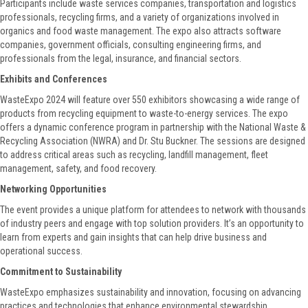
Participants include waste services companies, transportation and logistics
professionals, recycling firms, and a variety of organizations involved in
organics and food waste management. The expo also attracts software
companies, government officials, consulting engineering firms, and
professionals from the legal, insurance, and financial sectors.
Exhibits and Conferences
WasteExpo 2024 will feature over 550 exhibitors showcasing a wide range of
products from recycling equipment to waste-to-energy services. The expo
offers a dynamic conference program in partnership with the National Waste &
Recycling Association (NWRA) and Dr. Stu Buckner. The sessions are designed
to address critical areas such as recycling, landfill management, fleet
management, safety, and food recovery.
Networking Opportunities
The event provides a unique platform for attendees to network with thousands
of industry peers and engage with top solution providers. It’s an opportunity to
learn from experts and gain insights that can help drive business and
operational success.
Commitment to Sustainability
WasteExpo emphasizes sustainability and innovation, focusing on advancing
practices and technologies that enhance environmental stewardship.