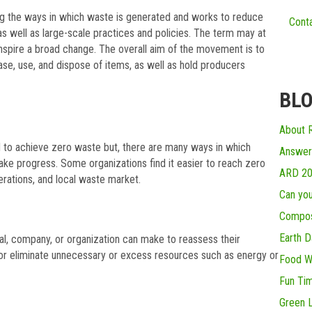
ng the ways in which waste is generated and works to reduce
Conta
 as well as large-scale practices and policies. The term may at
inspire a broad change. The overall aim of the movement is to
se, use, and dispose of items, as well as hold producers
BLO
About R
 to achieve zero waste but, there are many ways in which
Answer
ake progress. Some organizations find it easier to reach zero
ARD 2
erations, and local waste market.
Can you
Compos
Earth D
ual, company, or organization can make to reassess their
 or eliminate unnecessary or excess resources such as energy or
Food W
Fun Ti
Green L