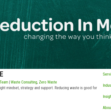
E
Serv
 Team
|
Waste Consulting
,
Zero Waste
Indus
ght mindset, strategy and support. Reducing waste is good for
Insig
Abou