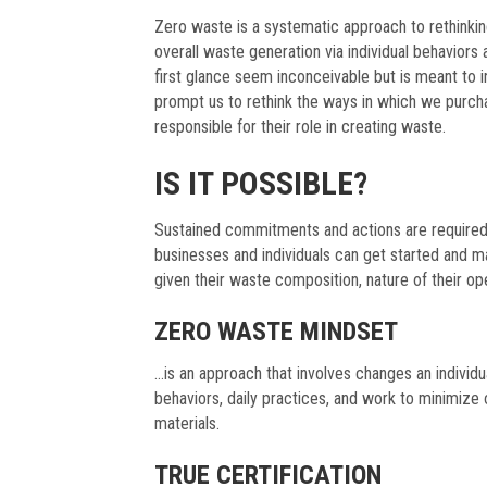
Zero waste is a systematic approach to rethinki
overall waste generation via individual behaviors
first glance seem inconceivable but is meant to 
prompt us to rethink the ways in which we purcha
responsible for their role in creating waste.
IS IT POSSIBLE?
Sustained commitments and actions are required
businesses and individuals can get started and m
given their waste composition, nature of their op
ZERO WASTE MINDSET
…is an approach that involves changes an individ
behaviors, daily practices, and work to minimize
materials.
TRUE CERTIFICATION