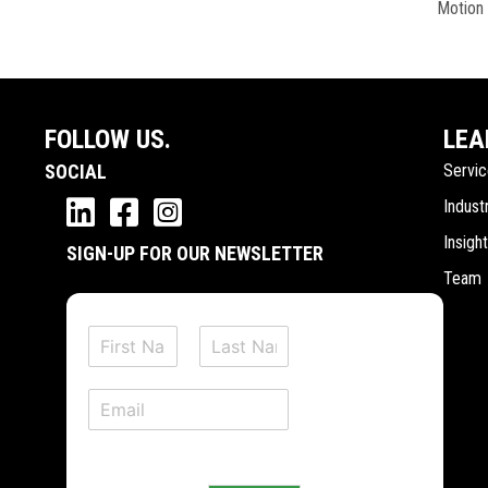
Motion
FOLLOW US.
LEA
SOCIAL
Servi
Indust
Insigh
SIGN-UP FOR OUR NEWSLETTER
Team
N
a
F
L
m
i
a
E
e
r
s
m
*
s
t
a
t
i
l