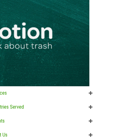
ices
tries Served
hts
t Us