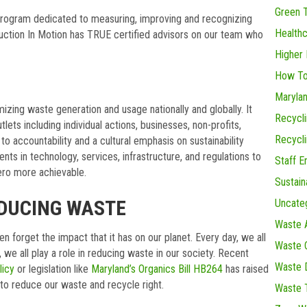
Green 
 program dedicated to measuring, improving and recognizing
Health
uction In Motion has TRUE certified advisors on our team who
Higher 
How To
Maryla
izing waste generation and usage nationally and globally. It
Recycl
lets including individual actions, businesses, non-profits,
Recycl
 to accountability and a cultural emphasis on sustainability
ents in technology, services, infrastructure, and regulations to
Staff 
ero more achievable.
Sustain
EDUCING WASTE
Uncate
Waste 
orget the impact that it has on our planet. Every day, we all
Waste C
 we all play a role in reducing waste in our society. Recent
Waste D
licy
or legislation like
Maryland’s Organics Bill HB264
has raised
s to reduce our waste and recycle right.
Waste 