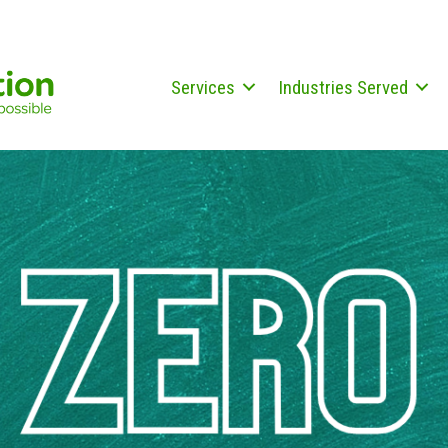
Services
Industries Served