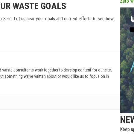
Zero W
OUR WASTE GOALS
o zero. Let us hear your goals and current efforts to see how
d waste consultants work together to develop content for our site.
ut something we’ve written about or would like us to focus on in
NE
Keep up