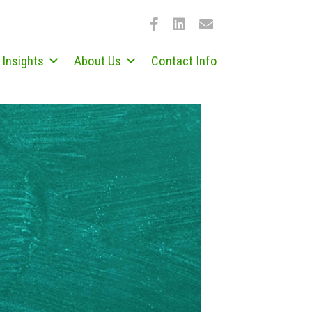
Insights
About Us
Contact Info