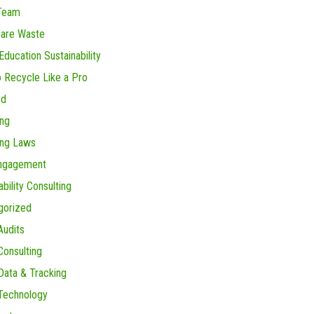
Team
care Waste
Education Sustainability
 Recycle Like a Pro
nd
ing
ing Laws
Engagement
ability Consulting
gorized
Audits
onsulting
ata & Tracking
Technology