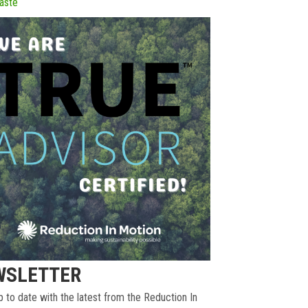
aste
WSLETTER
 to date with the latest from the Reduction In