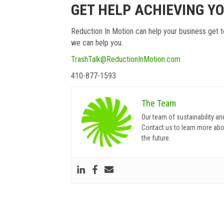
GET HELP ACHIEVING Y
Reduction In Motion can help your business get t
we can help you.
TrashTalk@ReductionInMotion.com
410-877-1593
The Team
Our team of sustainability an
Contact us to learn more abo
the future.