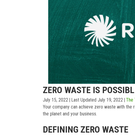
ZERO WASTE IS POSSIBL
July 15, 2022
|
Last Updated July 19, 2022
|
The
Your company can achieve zero waste with the ri
the planet and your business.
DEFINING ZERO WASTE