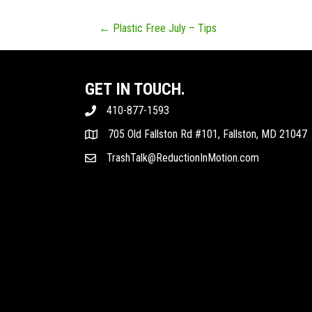
POSTS
← Plastic Free July – Tips
NAVIGATION
GET IN TOUCH.
410-877-1593
705 Old Fallston Rd #101, Fallston, MD 21047
TrashTalk@ReductionInMotion.com