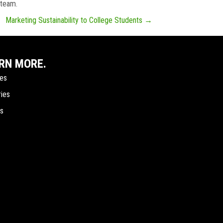
 team.
Marketing Sustainability to College Students →
RN MORE.
ces
ries
ts