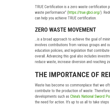
TRUE Certification is a zero waste certification
waste performance” (
https://true.gbci.org/
). Red
can help you achieve TRUE certification.
ZERO WASTE MOVEMENT
…is a broad approach to achieve the goal of minim
involves contributions from various groups and out
education policies, and legislation that contribute
overall. Advancing this goal also includes investm
reduce waste, increase diversion and reaching z
THE IMPORTANCE OF R
Waste has become so commonplace that we often f
contribute to the production of waste. Therefore,
developments such as
China’s National Sword Po
the need for action. It’s up to us all to take step