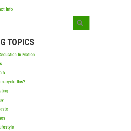
ct Info
Search
G TOPICS
eduction In Motion
s
025
 recycle this?
ting
ay
aste
mes
ifestyle