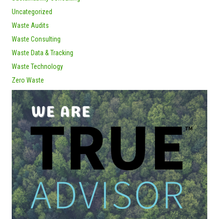
Uncategorized
Waste Audits
Waste Consulting
Waste Data & Tracking
Waste Technology
Zero Waste