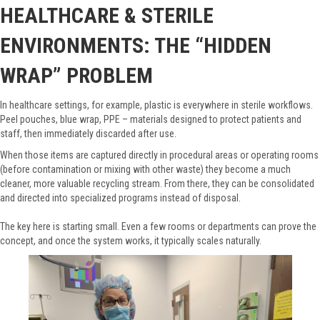
HEALTHCARE & STERILE
ENVIRONMENTS: THE “HIDDEN
WRAP” PROBLEM
In healthcare settings, for example, plastic is everywhere in sterile workflows.
Peel pouches, blue wrap, PPE – materials designed to protect patients and
staff, then immediately discarded after use.
When those items are captured directly in procedural areas or operating rooms
(before contamination or mixing with other waste) they become a much
cleaner, more valuable recycling stream. From there, they can be consolidated
and directed into specialized programs instead of disposal.
The key here is starting small. Even a few rooms or departments can prove the
concept, and once the system works, it typically scales naturally.