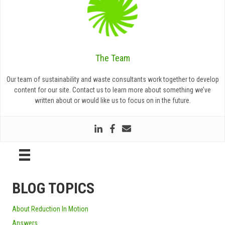
The Team
Our team of sustainability and waste consultants work together to develop
content for our site. Contact us to learn more about something we’ve
written about or would like us to focus on in the future.
BLOG TOPICS
About Reduction In Motion
Answers