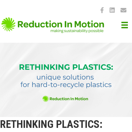
RETHINKING PLASTICS: