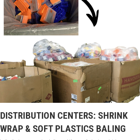
DISTRIBUTION CENTERS: SHRINK
WRAP & SOFT PLASTICS BALING