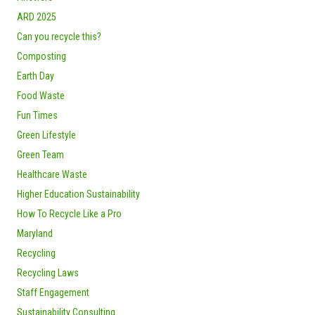
ARD 2025
Can you recycle this?
Composting
Earth Day
Food Waste
Fun Times
Green Lifestyle
Green Team
Healthcare Waste
Higher Education Sustainability
How To Recycle Like a Pro
Maryland
Recycling
Recycling Laws
Staff Engagement
Sustainability Consulting