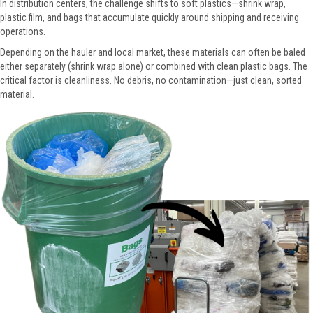
In distribution centers, the challenge shifts to soft plastics—shrink wrap,
plastic film, and bags that accumulate quickly around shipping and receiving
operations.
Depending on the hauler and local market, these materials can often be baled
either separately (shrink wrap alone) or combined with clean plastic bags. The
critical factor is cleanliness. No debris, no contamination—just clean, sorted
material.