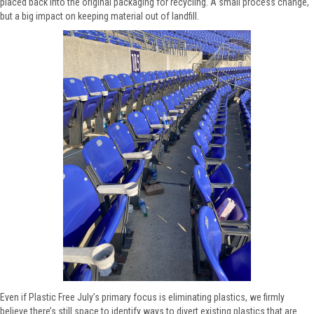
placed back into the original packaging for recycling. A small process change,
but a big impact on keeping material out of landfill.
Even if Plastic Free July’s primary focus is eliminating plastics, we firmly
believe there’s still space to identify ways to divert existing plastics that are