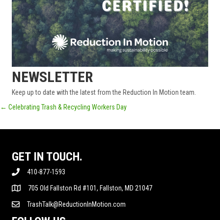
NEWSLETTER
Keep up to date with the latest from the Reduction In Motion team.
POSTS
← Celebrating Trash & Recycling Workers Day
NAVIGATION
GET IN TOUCH.
410-877-1593
705 Old Fallston Rd #101, Fallston, MD 21047
TrashTalk@ReductionInMotion.com