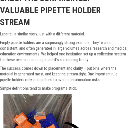
VALUABLE PIPETTE HOLDER
STREAM
Labs tell a similar story, just with a different material.
Empty pipette holders are a surprisingly strong example. They’re clean,
consistent, and often generated in large volumes across research and medical
education environments. We helped one institution set up a collection system
for these over a decade ago, and it’s still running today.
The success comes down to placement and clarity – put bins where the
material is generated most, and keep the stream tight. One important rule:
pipette holders only, no pipettes, to avoid contamination risks.
Simple definitions tend to make programs stick.