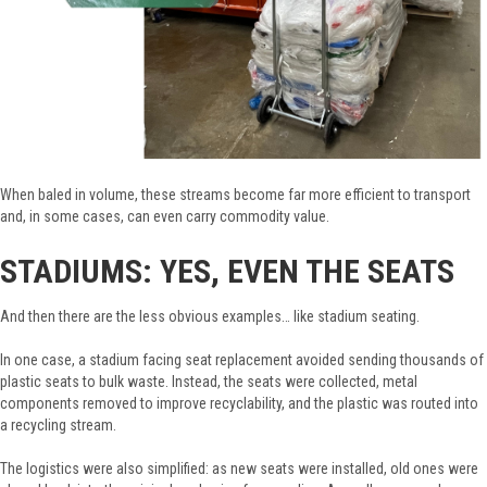
When baled in volume, these streams become far more efficient to transport
and, in some cases, can even carry commodity value.
STADIUMS: YES, EVEN THE SEATS
And then there are the less obvious examples… like stadium seating.
In one case, a stadium facing seat replacement avoided sending thousands of
plastic seats to bulk waste. Instead, the seats were collected, metal
components removed to improve recyclability, and the plastic was routed into
a recycling stream.
The logistics were also simplified: as new seats were installed, old ones were