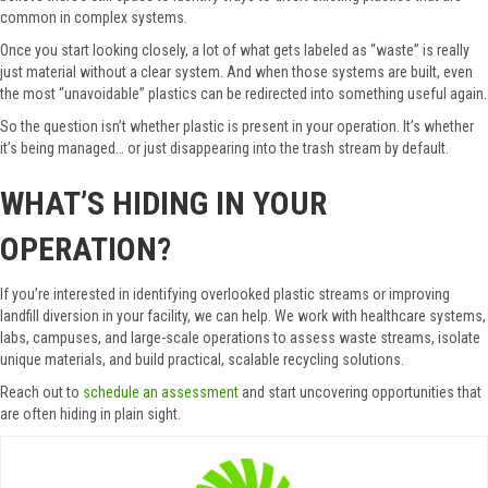
common in complex systems.
Once you start looking closely, a lot of what gets labeled as “waste” is really
just material without a clear system. And when those systems are built, even
the most “unavoidable” plastics can be redirected into something useful again.
So the question isn’t whether plastic is present in your operation. It’s whether
it’s being managed… or just disappearing into the trash stream by default.
WHAT’S HIDING IN YOUR
OPERATION?
If you’re interested in identifying overlooked plastic streams or improving
landfill diversion in your facility, we can help. We work with healthcare systems,
labs, campuses, and large-scale operations to assess waste streams, isolate
unique materials, and build practical, scalable recycling solutions.
Reach out to
schedule an assessment
and start uncovering opportunities that
are often hiding in plain sight.