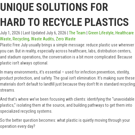
UNIQUE SOLUTIONS FOR
HARD TO RECYCLE PLASTICS
July 1, 2026
|
Last Updated July 6, 2026
|
The Team
|
Green Lifestyle
,
Healthcare
Waste
,
Recycling
,
Waste Audits
,
Zero Waste
Plastic Free July usually brings a simple message: reduce plastic use wherever
you can. But in reality, especially across healthcare, labs, distribution centers,
and stadium operations, the conversation is a bit more complicated. Because
plastic isn’t always optional.
In many environments, it’s essential – used for infection prevention, sterility,
product protection, and safety. The goal isn’t elimination. It’s making sure these
materials don’t default to landfill just because they don’t fit in standard recycling
streams.
And that’s where we’ve been focusing with clients: identifying the “unavoidable
plastics,” isolating them at the source, and building pathways to get them into
specialized recycling systems.
So the better question becomes: what plastic is quietly moving through your
operation every day?