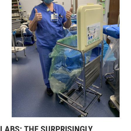
LABS: THE SURPRISINGLY