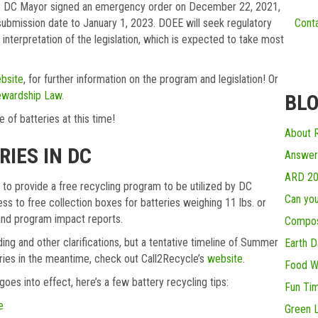
 The DC Mayor signed an emergency order on December 22, 2021,
ubmission date to January 1, 2023. DOEE will seek regulatory
Conta
 interpretation of the legislation, which is expected to take most
bsite
, for further information on the program and legislation! Or
ewardship Law.
BLO
e of batteries at this time!
About R
IES IN DC
Answer
ARD 2
, to provide a free recycling program to be utilized by DC
Can you
cess to free collection boxes for batteries weighing 11 lbs. or
) and program impact reports.
Compos
ding and other clarifications, but a tentative timeline of Summer
Earth D
eries in the meantime, check out Call2Recycle’s
website
.
Food W
oes into effect, here’s a few battery recycling tips:
Fun Ti
e
Green L