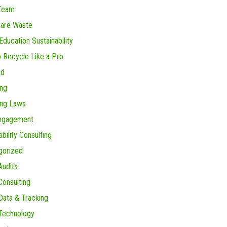
Team
care Waste
Education Sustainability
 Recycle Like a Pro
nd
ing
ing Laws
Engagement
ability Consulting
gorized
Audits
onsulting
ata & Tracking
Technology