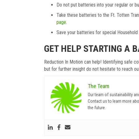
Do not put batteries into your regular or bu
Take these batteries to the Ft. Totten Tr
page
.
Save your batteries for special Househol
GET HELP STARTING A 
Reduction In Motion can help! Identifying safe c
but for further insight do not hesitate to reach o
The Team
Our team of sustainability an
Contact us to learn more abo
the future.