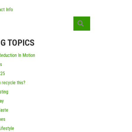
ct Info
Search
G TOPICS
eduction In Motion
s
025
 recycle this?
ting
ay
aste
mes
ifestyle