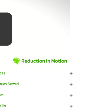
ices
tries Served
hts
t Us