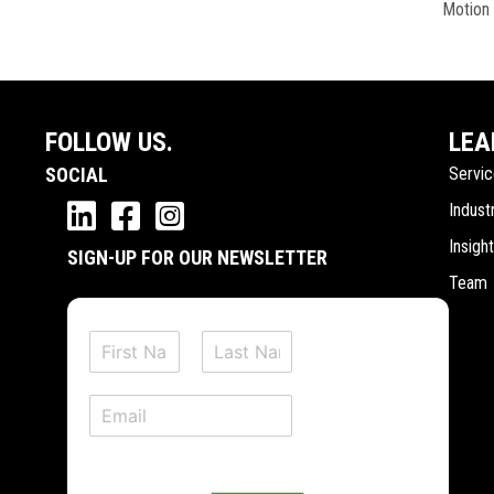
Motion
FOLLOW US.
LEA
SOCIAL
Servi
Indust
Insigh
SIGN-UP FOR OUR NEWSLETTER
Team
N
a
F
L
m
i
a
E
e
r
s
m
*
s
t
a
t
i
l