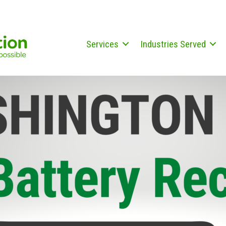
Services
Industries Served