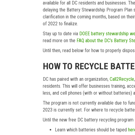
available for all DC residents and businesses.
delaying the Battery Stewardship Program Plan s
clarification in the coming months, based on their
of 2022 to finalize.
Stay up to date via
DOEE battery stewardship we
read more on the
FAQ about the DC’s Battery St
Until then, read below for how to properly dispos
HOW TO RECYCLE BATTER
DC has paired with an organization,
Call2Recycle
residents. This will offer businesses training, ac
less, and cell phones (with or without batteries
The program is not currently available due to fun
2023 is currently set. For where to recycle batt
Until the new free DC battery recycling program g
Learn which batteries should be taped
her