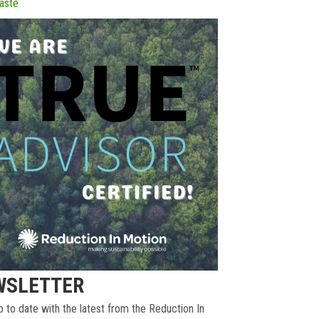
aste
WSLETTER
 to date with the latest from the Reduction In