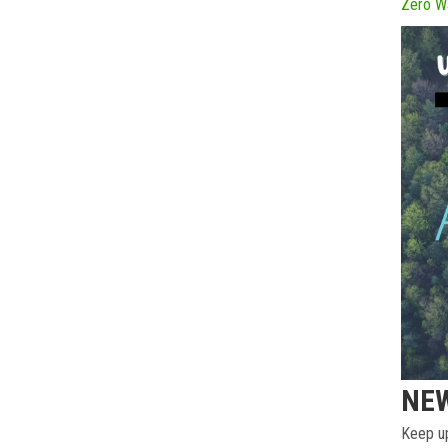
Zero W
NE
Keep up