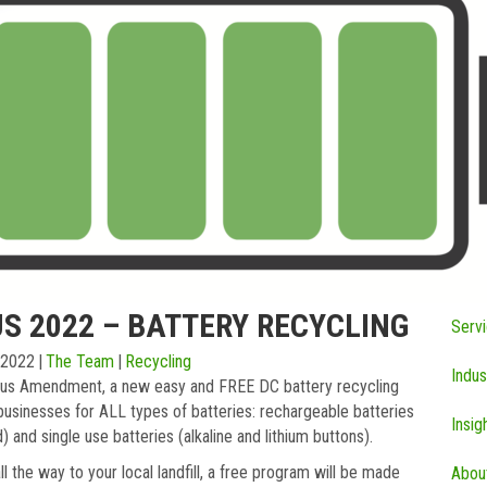
S 2022 – BATTERY RECYCLING
Serv
 2022
|
The Team
|
Recycling
Indus
us Amendment, a new easy and FREE DC battery recycling
businesses for ALL types of batteries: rechargeable batteries
Insig
d) and single use batteries (alkaline and lithium buttons).
l the way to your local landfill, a free program will be made
Abou