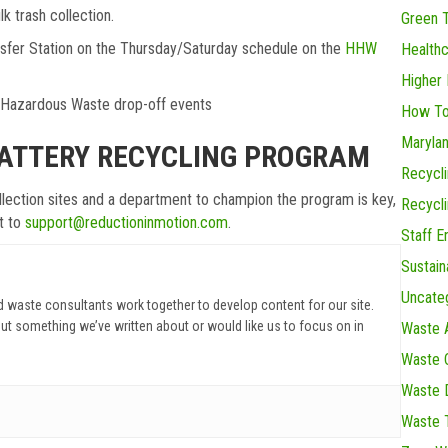
lk trash collection.
Green 
ansfer Station on the Thursday/Saturday schedule on the
HHW
Health
Higher 
d Hazardous Waste drop-off events
How To
Maryla
BATTERY RECYCLING PROGRAM
Recycl
ollection sites and a department to champion the program is key,
Recycl
ut to
support@reductioninmotion.com
.
Staff 
Sustain
Uncate
d waste consultants work together to develop content for our site.
ut something we’ve written about or would like us to focus on in
Waste 
Waste C
Waste D
Waste 