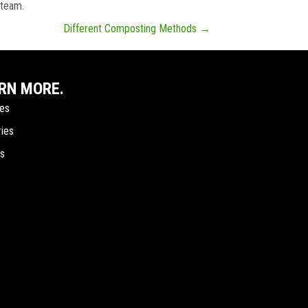
 team.
Different Composting Methods →
RN MORE.
ces
ries
ts