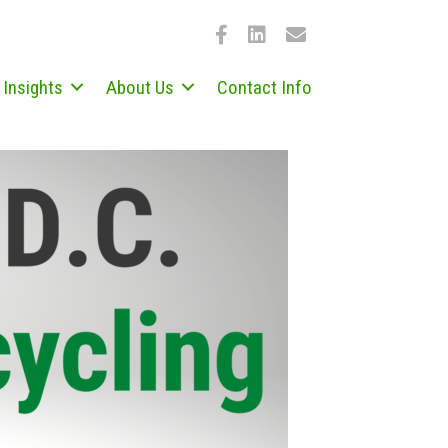
Insights
About Us
Contact Info