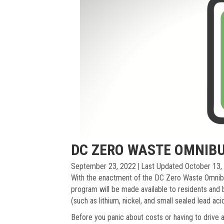
DC ZERO WASTE OMNIBU
September 23, 2022
|
Last Updated October 13,
With the enactment of the DC Zero Waste Omnib
program will be made available to residents and 
(such as lithium, nickel, and small sealed lead aci
Before you panic about costs or having to drive al