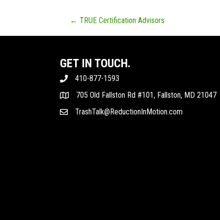
POSTS
← TRUE Certification Advisors
NAVIGATION
GET IN TOUCH.
410-877-1593
705 Old Fallston Rd #101, Fallston, MD 21047
TrashTalk@ReductionInMotion.com