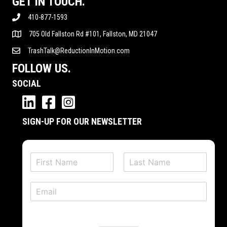
GET IN TOUCH.
410-877-1593
705 Old Fallston Rd #101, Fallston, MD 21047
TrashTalk@ReductionInMotion.com
FOLLOW US.
SOCIAL
SIGN-UP FOR OUR NEWSLETTER
N
a
F
L
m
i
a
E
e
r
s
m
*
s
t
a
t
i
l