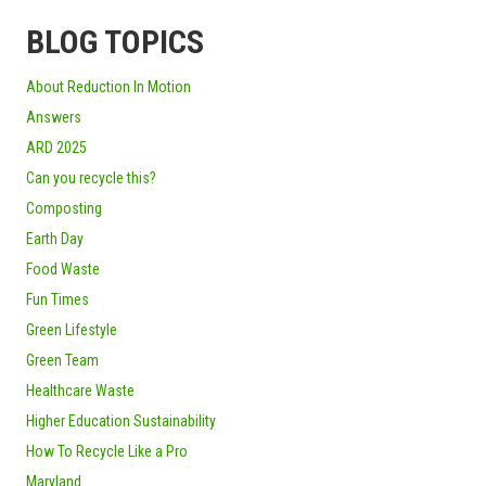
BLOG TOPICS
About Reduction In Motion
Answers
ARD 2025
Can you recycle this?
Composting
Earth Day
Food Waste
Fun Times
Green Lifestyle
Green Team
Healthcare Waste
Higher Education Sustainability
How To Recycle Like a Pro
Maryland