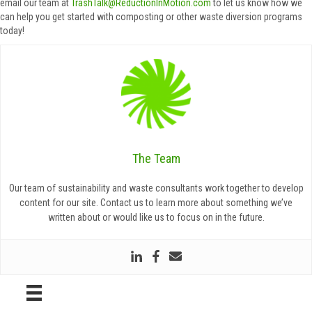
email our team at
TrashTalk@ReductionInMotion.com
to let us know how we
can help you get started with composting or other waste diversion programs
today!
The Team
Our team of sustainability and waste consultants work together to develop
content for our site. Contact us to learn more about something we’ve
written about or would like us to focus on in the future.