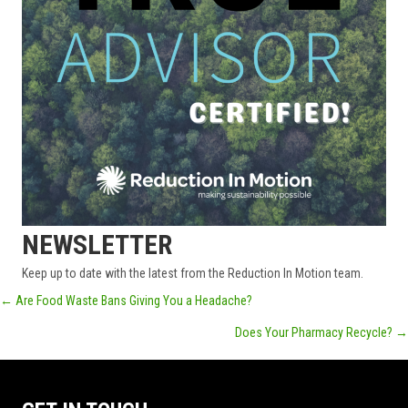
NEWSLETTER
Keep up to date with the latest from the Reduction In Motion team.
POSTS
← Are Food Waste Bans Giving You a Headache?
Does Your Pharmacy Recycle? →
NAVIGATION