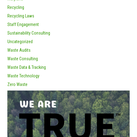
Recycling
Recycling Laws
Staff Engagement
Sustainability Consulting
Uncategorized
Waste Audits
Waste Consulting
Waste Data & Tracking
Waste Technology
Zero Waste