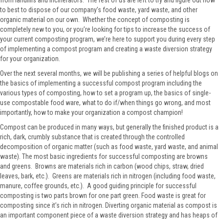
from landfills and incinerators. The rest of us are left to try and figure out how
to best to dispose of our company’s food waste, yard waste, and other
organic material on our own. Whether the concept of composting is
completely new to you, or you’re looking for tips to increase the success of
your current composting program, we’re here to support you during every step
of implementing a compost program and creating a waste diversion strategy
for your organization.
Over the next several months, we will be publishing a series of helpful blogs on
the basics of implementing a successful compost program including the
various types of composting, how to set a program up, the basics of single-
use compostable food ware, what to do if/when things go wrong, and most
importantly, how to make your organization a compost champion!
Compost can be produced in many ways, but generally the finished product is a
rich, dark, crumbly substance that is created through the controlled
decomposition of organic matter (such as food waste, yard waste, and animal
waste). The most basic ingredients for successful composting are browns
and greens. Browns are materials rich in carbon (wood chips, straw, dried
leaves, bark, etc.). Greens are materials rich in nitrogen (including food waste,
manure, coffee grounds, etc.). A good guiding principle for successful
composting is two parts brown for one part green. Food waste is great for
composting since it’s rich in nitrogen. Diverting organic material as compost is
an important component piece of a waste diversion strategy and has heaps of