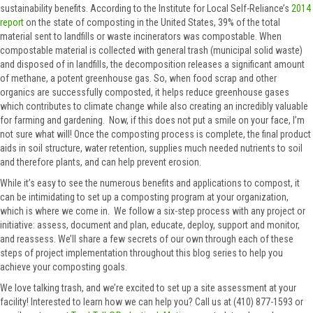
sustainability benefits. According to the Institute for Local Self-Reliance’s
2014
report
on the state of composting in the United States, 39% of the total
material sent to landfills or waste incinerators was compostable. When
compostable material is collected with general trash (municipal solid waste)
and disposed of in landfills, the decomposition releases a significant amount
of methane, a potent greenhouse gas. So, when food scrap and other
organics are successfully composted, it helps reduce greenhouse gases
which contributes to climate change while also creating an incredibly valuable
for farming and gardening. Now, if this does not put a smile on your face, I’m
not sure what will! Once the composting process is complete, the final product
aids in soil structure, water retention, supplies much needed nutrients to soil
and therefore plants, and can help prevent erosion.
While it’s easy to see the numerous benefits and applications to compost, it
can be intimidating to set up a composting program at your organization,
which is where we come in. We follow a six-step process with any project or
initiative: assess, document and plan, educate, deploy, support and monitor,
and reassess. We’ll share a few secrets of our own through each of these
steps of project implementation throughout this blog series to help you
achieve your composting goals.
We love talking trash, and we’re excited to set up a site assessment at your
facility! Interested to learn how we can help you? Call us at (410) 877-1593 or