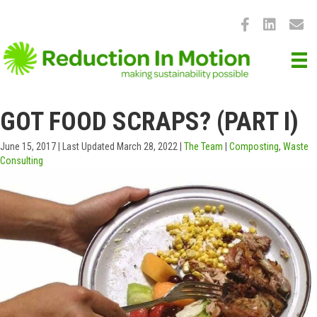
GOT FOOD SCRAPS? (PART I)
June 15, 2017
|
Last Updated March 28, 2022
|
The Team
|
Composting
,
Waste
Consulting