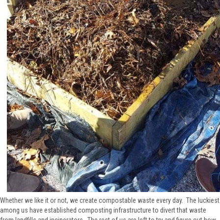
Whether we like it or not, we create compostable waste every day. The luckiest
among us have established composting infrastructure to divert that waste