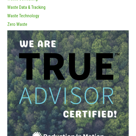
Waste Data & Tracking
Waste Technology
Zero Waste