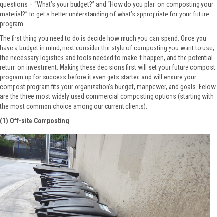
questions – “What’s your budget?” and “How do you plan on composting your
material?” to get a better understanding of what’s appropriate for your future
program.
The first thing you need to do is decide how much you can spend. Once you
have a budget in mind, next consider the style of composting you want to use,
the necessary logistics and tools needed to make it happen, and the potential
return on investment. Making these decisions first will set your future compost
program up for success before it even gets started and will ensure your
compost program fits your organization’s budget, manpower, and goals. Below
are the three most widely used commercial composting options (starting with
the most common choice among our current clients):
(1) Off-site Composting