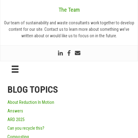
The Team
Our team of sustainability and waste consultants work together to develop
content for our site. Contact us to learn more about something we’ve
written about or would like us to focus on in the future.
BLOG TOPICS
About Reduction In Motion
Answers
ARD 2025
Can you recycle this?
Composting