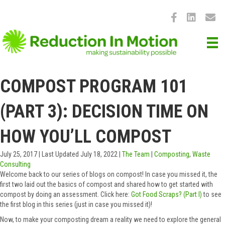
COMPOST PROGRAM 101
(PART 3): DECISION TIME ON
HOW YOU’LL COMPOST
July 25, 2017
|
Last Updated July 18, 2022
|
The Team
|
Composting
,
Waste
Consulting
Welcome back to our series of blogs on compost! In case you missed it, the
first two laid out the basics of compost and shared how to get started with
compost by doing an assessment. Click here:
Got Food Scraps? (Part I)
to see
the first blog in this series (just in case you missed it)!
Now, to make your composting dream a reality we need to explore the general