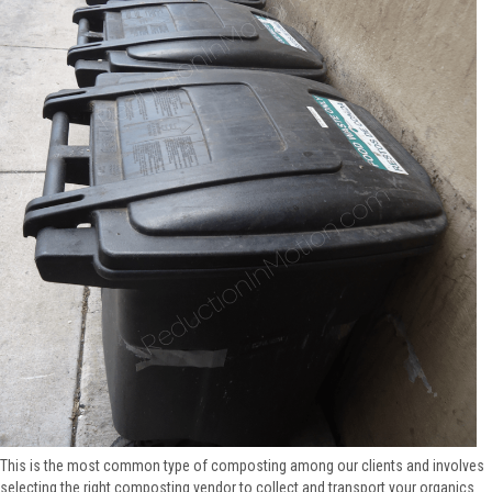
This is the most common type of composting among our clients and involves
selecting the right composting vendor to collect and transport your organics