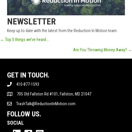
NEWSLETTER
Keep up to date with the latest from the Reduction In Motion team.
POSTS
← Top 5 things we’ve heard….
Are You Throwing Money Away? →
NAVIGATION
GET IN TOUCH.
410-877-1593
705 Old Fallston Rd #101, Fallston, MD 21047
TrashTalk@ReductionInMotion.com
FOLLOW US.
SOCIAL