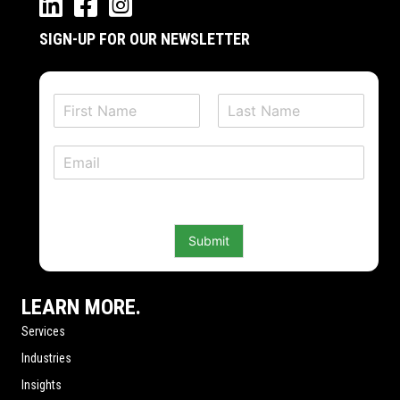
SIGN-UP FOR OUR NEWSLETTER
N
a
F
L
m
i
a
E
e
r
s
m
*
s
t
a
t
i
l
Submit
*
LEARN MORE.
Services
Industries
Insights