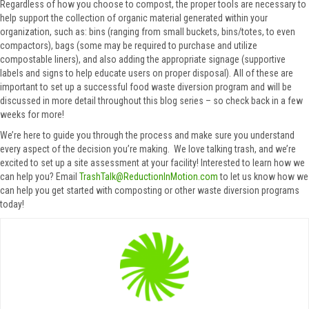
Regardless of how you choose to compost, the proper tools are necessary to
help support the collection of organic material generated within your
organization, such as: bins (ranging from small buckets, bins/totes, to even
compactors), bags (some may be required to purchase and utilize
compostable liners), and also adding the appropriate signage (supportive
labels and signs to help educate users on proper disposal). All of these are
important to set up a successful food waste diversion program and will be
discussed in more detail throughout this blog series – so check back in a few
weeks for more!
We’re here to guide you through the process and make sure you understand
every aspect of the decision you’re making. We love talking trash, and we’re
excited to set up a site assessment at your facility! Interested to learn how we
can help you? Email
TrashTalk@ReductionInMotion.com
to let us know how we
can help you get started with composting or other waste diversion programs
today!