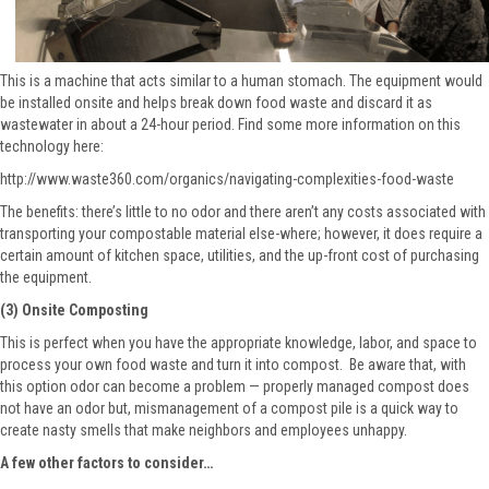
This is a machine that acts similar to a human stomach. The equipment would
be installed onsite and helps break down food waste and discard it as
wastewater in about a 24-hour period. Find some more information on this
technology here:
http://www.waste360.com/organics/navigating-complexities-food-waste
The benefits: there’s little to no odor and there aren’t any costs associated with
transporting your compostable material else-where; however, it does require a
certain amount of kitchen space, utilities, and the up-front cost of purchasing
the equipment.
(3) Onsite Composting
This is perfect when you have the appropriate knowledge, labor, and space to
process your own food waste and turn it into compost. Be aware that, with
this option odor can become a problem — properly managed compost does
not have an odor but, mismanagement of a compost pile is a quick way to
create nasty smells that make neighbors and employees unhappy.
A few other factors to consider…