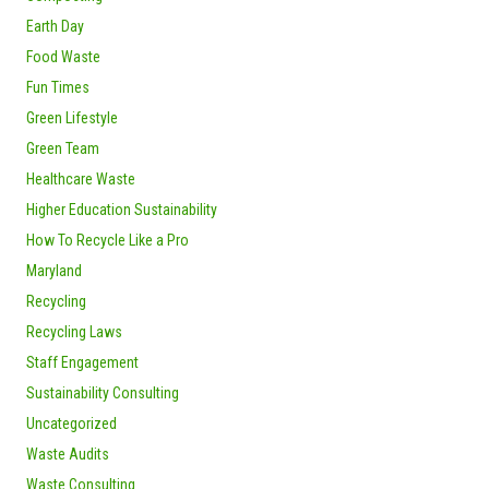
Earth Day
Food Waste
Fun Times
Green Lifestyle
Green Team
Healthcare Waste
Higher Education Sustainability
How To Recycle Like a Pro
Maryland
Recycling
Recycling Laws
Staff Engagement
Sustainability Consulting
Uncategorized
Waste Audits
Waste Consulting