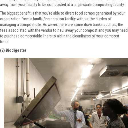
away from your facility to be composted at a large-scale composting facility.
The biggest benefit is that you’re able to divert food scraps generated by your
organization from a landfill/incineration facility without the burden of
managing a compost pile. However, there are some draw backs such as, the
fees associated with the vendor to haul away your compost and you may need
to purchase compostable liners to aid in the cleanliness of your compost
totes.
(2) Biodigester